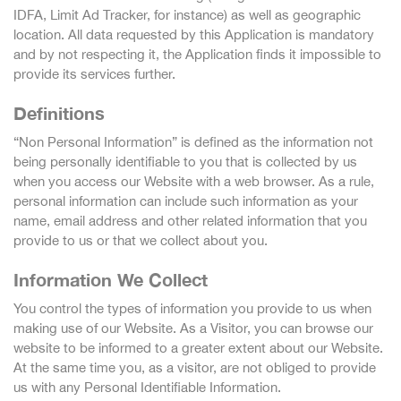
IDFA, Limit Ad Tracker, for instance) as well as geographic
location. All data requested by this Application is mandatory
and by not respecting it, the Application finds it impossible to
provide its services further.
Definitions
“Non Personal Information” is defined as the information not
being personally identifiable to you that is collected by us
when you access our Website with a web browser. As a rule,
personal information can include such information as your
name, email address and other related information that you
provide to us or that we collect about you.
Information We Collect
You control the types of information you provide to us when
making use of our Website. As a Visitor, you can browse our
website to be informed to a greater extent about our Website.
At the same time you, as a visitor, are not obliged to provide
us with any Personal Identifiable Information.