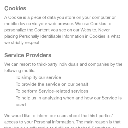
Cookies
A Cookie is a piece of data you store on your computer or
mobile device via your web browser. We use Cookies to
personalize the Content you see on our Website. Never
placing Personally Identifiable Information in Cookies is what
we strictly respect.
Service Providers
We can resort to third-party individuals and companies by the
following motifs:
To simplify our service
To provide the service on our behalf
To perform Service-related services
To help us in analyzing when and how our Service is
used
We would like to inform our users about the third-parties’
access to your Personal Information. The main reason is that