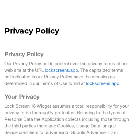
Privacy Policy
Privacy Policy
Our Privacy Policy holds control over the privacy terms of our
web site at the URL
lockscreens.app
. The capitalized terms
not indicated in our Privacy Policy have the meaning as
determined in our Terms of Use found at
lockscreens.app
Your Privacy
Lock Screen 16 Widget assumes a total responsibility for your
privacy to be thoroughly protected. Referring to the types of
Personal Data the Application collects including those through
the third parties there are: Cookies, Usage Data, unique
device identifiers for advertising (Google Advertiser ID or