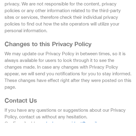
privacy. We are not responsible for the content, privacy
policies or any other information related to the third-party
sites or services, therefore check their individual privacy
policies to find out how the site operators will utilize your
personal information.
Changes to this Privacy Policy
We may update our Privacy Policy in between times, so it is
always available for users to look through it to see the
changes made. In case any changes with Privacy Policy
appear, we will send you notifications for you to stay informed.
These changes have effect right after they were posted on this
page.
Contact Us
If you have any questions or suggestions about our Privacy
Policy, contact us without any hesitation.
Our E-mail address:
lockscreenwidget@gmail.com