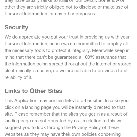
they have usually tasks to fulfill on our behalf. Somehow or
other they are strictly obliged not to disclose or make use of
Personal Information for any other purposes.
Security
We do appreciate you put your trust in providing us with your
Personal Information, hence we are committed to employ all
the necessary tools to protect it integrally. Meanwhile keep in
mind that there can’t be guaranteed a 100% assurance that
the information being spread throughout the internet or stored
electronically is secure, so we are not able to provide a total
reliability of it.
Links to Other Sites
This Application may contain links to other sites. In case you
click on a landing page you will be instantly directed to that
site. Please remember that the sites you get in as a result of
landing page are not operated by us. In relation to this we
suggest you to look through the Privacy Policy of these
websites as they may have their own policies concerning